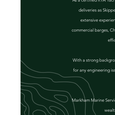
As a certified RYA Yac
deliveries as Skipp
extensive experien
commercial barges, Chr
effi
With a strong backgro
for any engineering is
Markham Marine Service
wealt