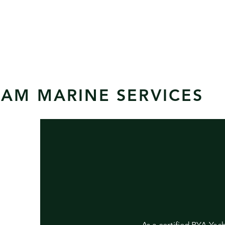
AM MARINE SERVICES