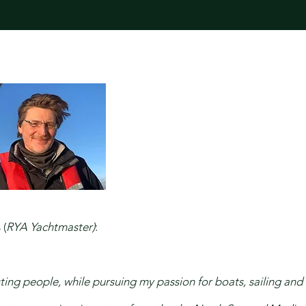
 (
RYA Yachtmaster)
:
ing people, while pursuing my passion for boats, sailing and l