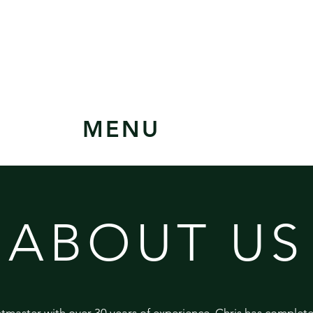
MENU
ABOUT US