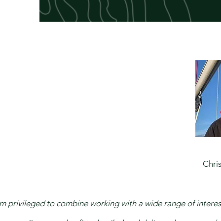
​Chris
'm privileged to combine working with a wide range of interest