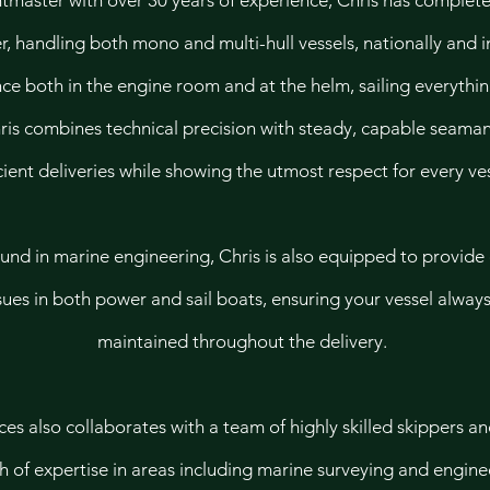
htmaster with over 30 years of experience, Chris has comple
er, handling both mono and multi-hull vessels, nationally and i
ce both in the engine room and at the helm, sailing everythi
is combines technical precision with steady, capable seaman
cient deliveries while showing the utmost respect for every ves
und in marine engineering, Chris is also equipped to provide
sues in both power and sail boats, ensuring your vessel alway
maintained throughout the delivery.
s also collaborates with a team of highly skilled skippers an
h of expertise in areas including marine surveying and engine