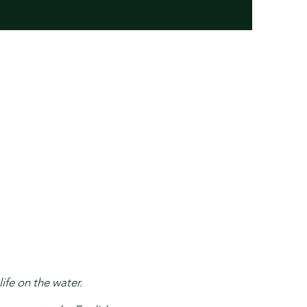
ife on the water.