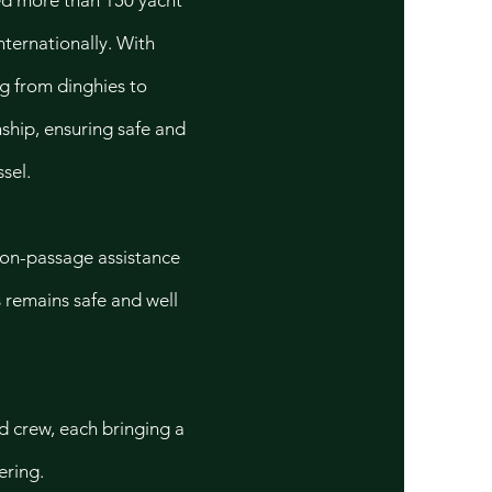
ted more than 150 yacht
nternationally. With
ng from dinghies to
ship, ensuring safe and
sel.
 on-passage assistance
s remains safe and well
d crew, each bringing a
ering.